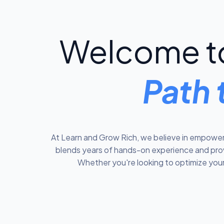
Welcome to
Path 
At Learn and Grow Rich, we believe in empoweri
blends years of hands-on experience and prove
Whether you're looking to optimize your