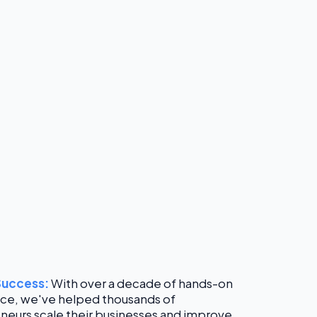
Success:
With over a decade of hands-on
ce, we've helped thousands of
neurs scale their businesses and improve