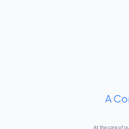
A Co
At the core of o