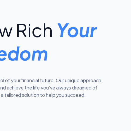
w Rich
Your
reedom
l of your financial future. Our unique approach
and achieve the life you’ve always dreamed of.
a tailored solution to help you succeed.