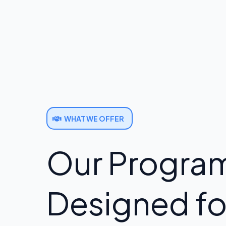
WHAT WE OFFER
Our Program
Designed fo