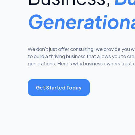
Generation
We don’t just offer consulting; we provide you w
to build a thriving business that allows you to cr
generations. Here’s why business owners trust u
Get Started Today