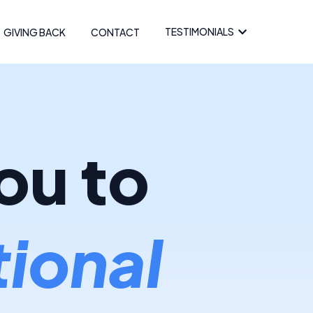
TESTIMONIALS
GIVING BACK
CONTACT
ou to
ional