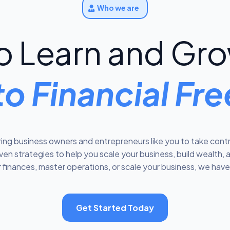
Who we are
 Learn and Gro
to Financial F
ng business owners and entrepreneurs like you to take contro
n strategies to help you scale your business, build wealth, 
 finances, master operations, or scale your business, we have 
Get Started Today