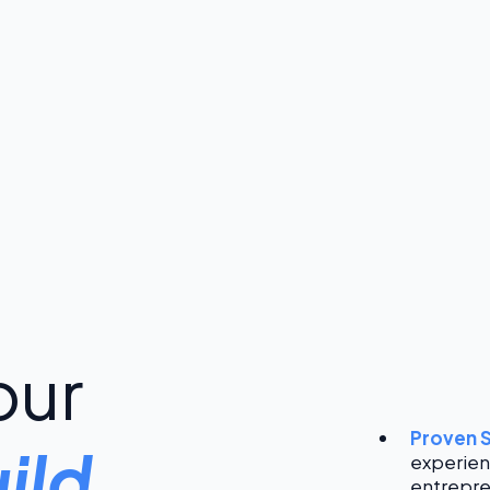
our
Proven 
ild
experien
entrepre