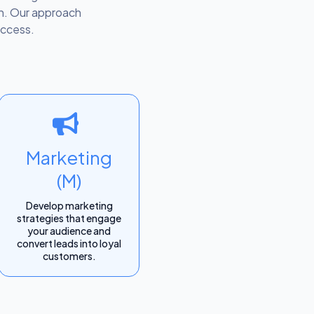
lth. Our approach
uccess.
Marketing
(M)
Develop marketing
strategies that engage
your audience and
convert leads into loyal
customers.