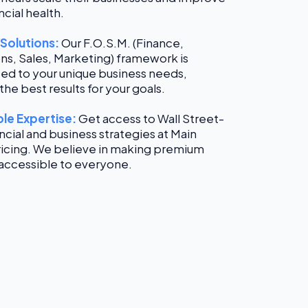
ncial health.
 Solutions:
Our F.O.S.M. (Finance,
ns, Sales, Marketing) framework is
ed to your unique business needs,
the best results for your goals.
le Expertise:
Get access to Wall Street-
ancial and business strategies at Main
ricing. We believe in making premium
 accessible to everyone.