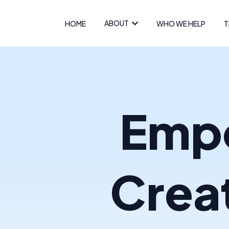
ABOUT
HOME
WHO WE HELP
T
Empo
Crea