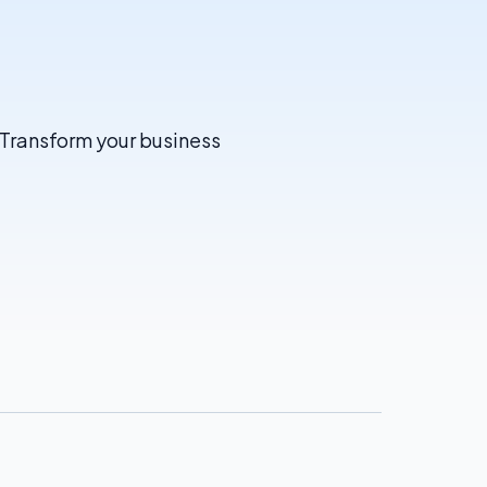
. Transform your business