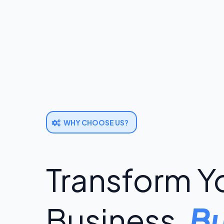
WHY CHOOSE US?
Transform Y
Business,
Bu