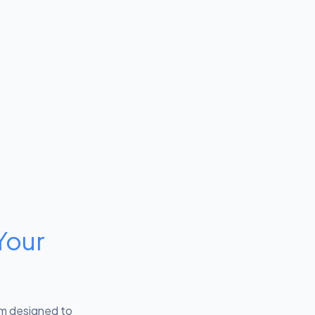
Your
em designed to