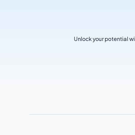
Unlock your potential wi