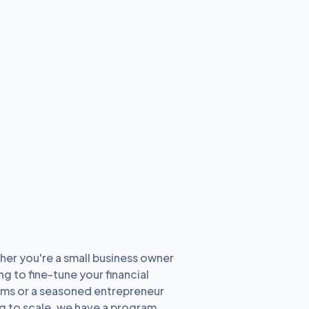
er you're a small business owner
ng to fine-tune your financial
ms or a seasoned entrepreneur
g to scale, we have a program