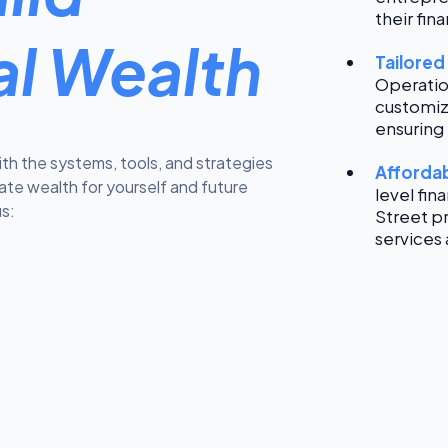
their fina
al Wealth
Tailored
Operatio
customiz
ensuring 
ith the systems, tools, and strategies
Affordab
eate wealth for yourself and future
level fin
s:
Street p
services