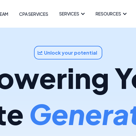
SERVICES
RESOURCES
EAM
CPA SERVICES
Unlock your potential
wering Y
te
Generat