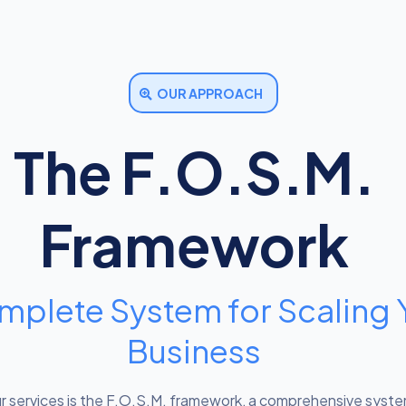
OUR APPROACH
The F.O.S.M.
Framework
mplete System for Scaling 
Business
ur services is the F.O.S.M. framework, a comprehensive syst