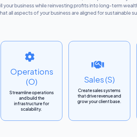
ell your business while reinvesting profits into long-term wea
hat all aspects of your business are aligned for sustainable s
Operations
Sales (S)
(O)
Create sales systems
Streamline operations
that drive revenue and
and build the
grow your client base.
infrastructure for
scalability.