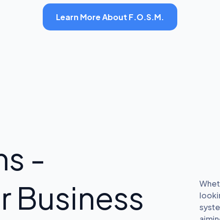
Learn More About F.O.S.M.
s -
r Business
Wheth
looki
syste
aimin