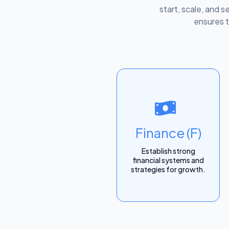
start, scale, and s
ensures t
Finance (F)
Establish strong
financial systems and
strategies for growth.