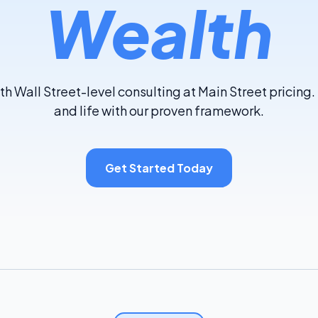
Wealth
th Wall Street-level consulting at Main Street pricing
and life with our proven framework.
Get Started Today